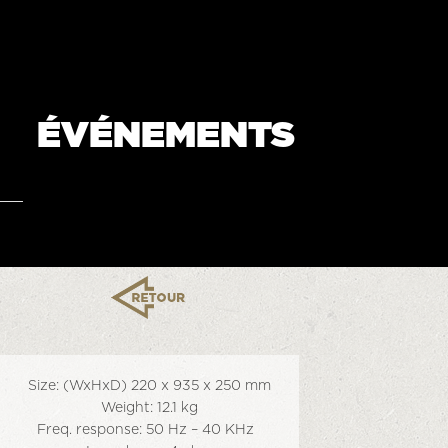
ÉVÉNEMENTS
Size: (WxHxD) 220 x 935 x 250 mm
Weight: 12.1 kg
Freq. response: 50 Hz – 40 KHz