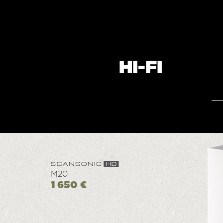
HI-FI
M20
1 650 €