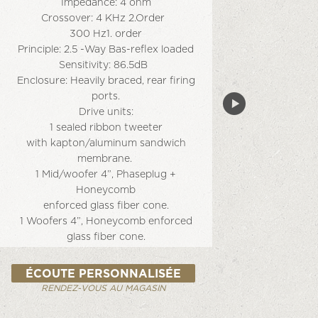
Impedance: 4 ohm
Crossover: 4 KHz 2.Order
300 Hz1. order
Principle: 2.5 -Way Bas-reﬂex loaded
Sensitivity: 86.5dB
Enclosure: Heavily braced, rear ﬁring
ports.
Drive units:
1 sealed ribbon tweeter
with kapton/aluminum sandwich
membrane.
1 Mid/woofer 4”, Phaseplug +
Honeycomb
enforced glass ﬁber cone.
1 Woofers 4”, Honeycomb enforced
glass ﬁber cone.
Finish: Silk White or Silk Black
Ampliﬁcation: We recommend high
ÉCOUTE PERSONNALISÉE
quality
RENDEZ-VOUS AU MAGASIN
100 – 200 W ampliﬁers