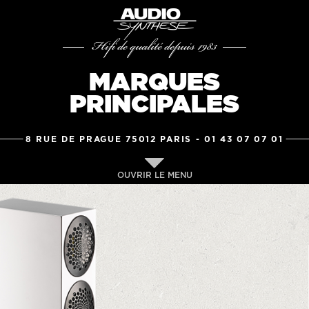
Hifi de qualité depuis 1983
MARQUES
PRINCIPALES
8 RUE DE PRAGUE 75012 PARIS -
01 43 07 07 01
OUVRIR LE MENU